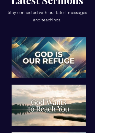
Latest Sermons
Stay connected with our latest messages
and teachings.