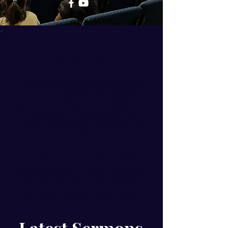
About Us
Living Word Church is a vibrant
community dedicated to fostering
faith, love, and service. We believe in
the power of prayer and the
importance of coming together as a
family.
Our mission is to spread the message of
hope and salvation through Jesus Christ.
We invite you to learn more about our
ministries and how you can get involved.