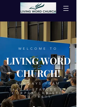
WELCOME TO
LIVING WORD
CHURCH!
SUNDAYS 10AM
5633 S STAPLES ST
CORPUS CHRISTI,
TX 78411